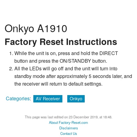
Onkyo A1910
Factory Reset Instructions
While the unit is on, press and hold the DIRECT
button and press the ON/STANDBY button.
All the LEDs will go off and the unit will turn into
standby mode after approximately 5 seconds later, and
the receiver will return to default settings.
Categories
:
AV Receiver
Onkyo
This page was last edited on 23 December 2019, at 18:48.
About Factory-Reset.com
Disclaimers
Contact Us