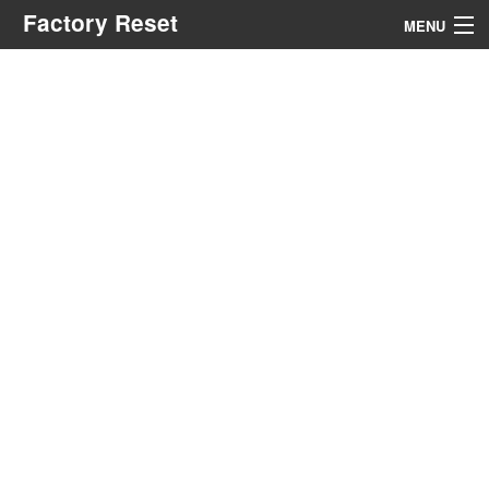
Factory Reset
MENU
Menu
Search