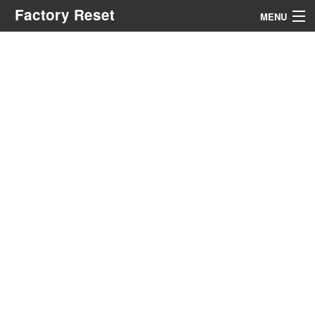
Factory Reset
MENU
Menu
Search