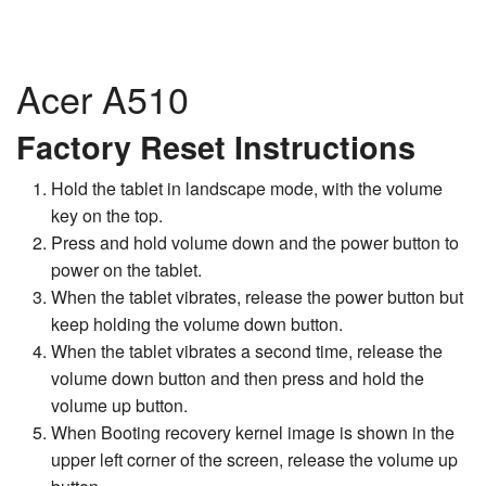
Acer A510
Factory Reset Instructions
Hold the tablet in landscape mode, with the volume
key on the top.
Press and hold volume down and the power button to
power on the tablet.
When the tablet vibrates, release the power button but
keep holding the volume down button.
When the tablet vibrates a second time, release the
volume down button and then press and hold the
volume up button.
When Booting recovery kernel image is shown in the
upper left corner of the screen, release the volume up