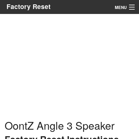
Factory Reset
MENU
Menu
Search
OontZ Angle 3 Speaker