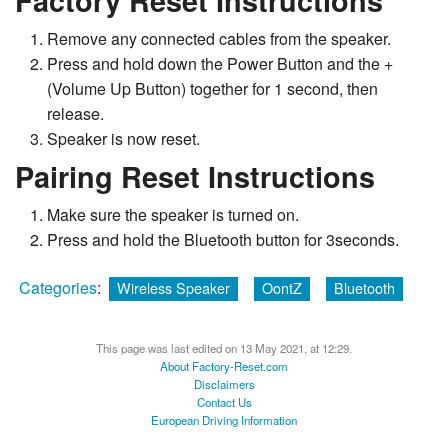
Factory Reset Instructions
Remove any connected cables from the speaker.
Press and hold down the Power Button and the +
(Volume Up Button) together for 1 second, then
release.
Speaker is now reset.
Pairing Reset Instructions
Make sure the speaker is turned on.
Press and hold the Bluetooth button for 3seconds.
Categories
:
Wireless Speaker
OontZ
Bluetooth
This page was last edited on 13 May 2021, at 12:29.
About Factory-Reset.com
Disclaimers
Contact Us
European Driving Information