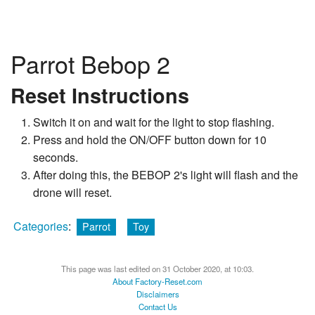
Parrot Bebop 2
Reset Instructions
Switch it on and wait for the light to stop flashing.
Press and hold the ON/OFF button down for 10
seconds.
After doing this, the BEBOP 2's light will flash and the
drone will reset.
Categories
:
Parrot
Toy
This page was last edited on 31 October 2020, at 10:03.
About Factory-Reset.com
Disclaimers
Contact Us