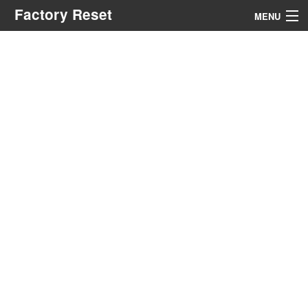
Factory Reset
MENU
Menu
Search