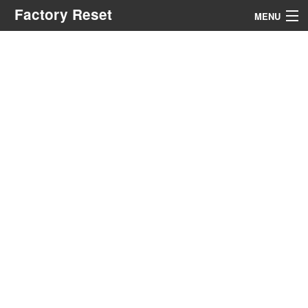
Factory Reset
MENU
Menu
Search