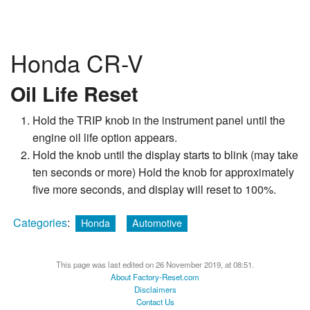
Honda CR-V
Oil Life Reset
Hold the TRIP knob in the instrument panel until the
engine oil life option appears.
Hold the knob until the display starts to blink (may take
ten seconds or more) Hold the knob for approximately
five more seconds, and display will reset to 100%.
Categories
:
Honda
Automotive
This page was last edited on 26 November 2019, at 08:51.
About Factory-Reset.com
Disclaimers
Contact Us