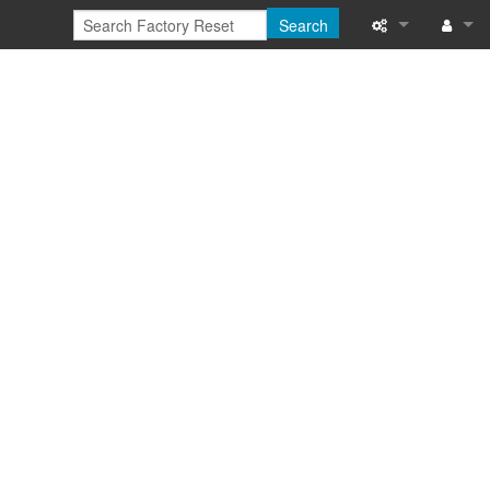
Search
What links here
Log in
Related chang
Special pages
Printable versi
Permanent link
Page informati