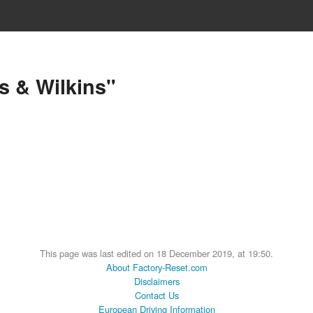
s & Wilkins"
This page was last edited on 18 December 2019, at 19:50.
About Factory-Reset.com
Disclaimers
Contact Us
European Driving Information