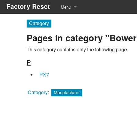
Factory Reset
Menu
Manufacturers
Category
Pages in category "Bower
Equipment Types
Service Menu
This category contains only the following page.
P
Recommended Tools
PX7
Category
:
Manufacturer