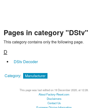
Pages in category "DStv"
This category contains only the following page.
D
DStv Decoder
Category
:
Manufacturer
This page was last edited on 19 December 2020, at 12:28.
About Factory-Reset.com
Disclaimers
Contact Us
European Driving Information