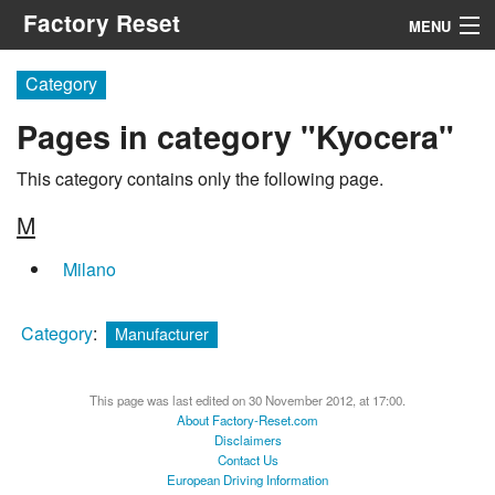
Factory Reset
MENU
Menu
Category
Pages in category "Kyocera"
Search
This category contains only the following page.
M
Milano
Category
:
Manufacturer
This page was last edited on 30 November 2012, at 17:00.
About Factory-Reset.com
Disclaimers
Contact Us
European Driving Information