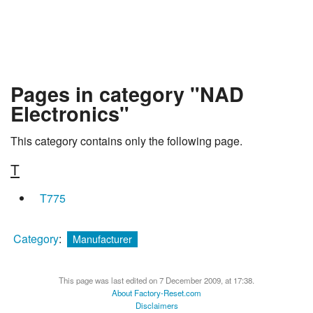
Pages in category "NAD
Electronics"
This category contains only the following page.
T
T775
Category
:
Manufacturer
This page was last edited on 7 December 2009, at 17:38.
About Factory-Reset.com
Disclaimers