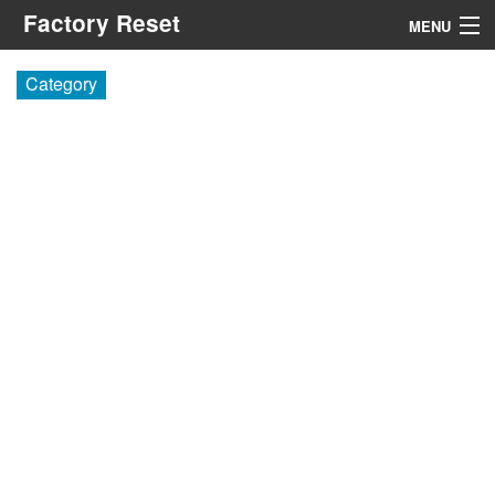
Factory Reset
MENU
Menu
Category
Search