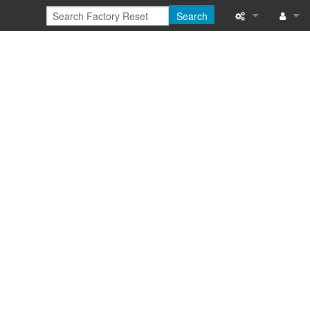
Search
What links here
Log in
Related chang
Special pages
Printable versi
Permanent link
Page informati