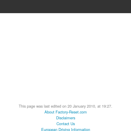
This page was last edited on 20 January 2010, at 19:27.
About Factory-Reset.com
Disclaimers
Contact Us
European Driving Information