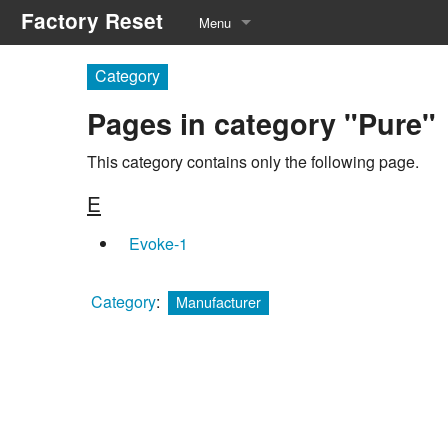
Factory Reset
Menu
Manufacturers
Category
Pages in category "Pure"
Equipment Types
Service Menu
This category contains only the following page.
E
Recommended Tools
Evoke-1
Category
:
Manufacturer