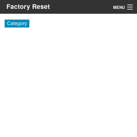
Factory Reset
MENU
Menu
Category
Search