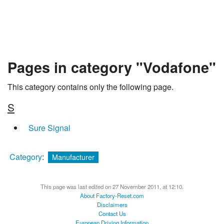
Pages in category "Vodafone"
This category contains only the following page.
S
Sure Signal
Category
:
Manufacturer
This page was last edited on 27 November 2011, at 12:10.
About Factory-Reset.com
Disclaimers
Contact Us
European Driving Information