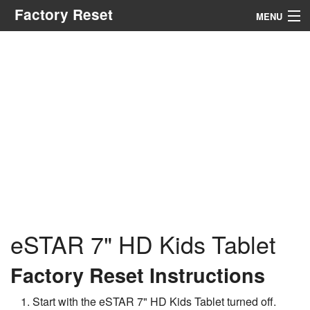
Factory Reset
MENU
Menu
Search
eSTAR 7" HD Kids Tablet
Factory Reset Instructions
Start with the eSTAR 7" HD Kids Tablet turned off.