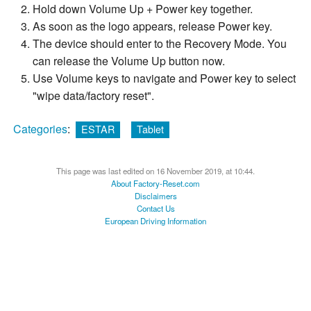
Hold down Volume Up + Power key together.
As soon as the logo appears, release Power key.
The device should enter to the Recovery Mode. You
can release the Volume Up button now.
Use Volume keys to navigate and Power key to select
"wipe data/factory reset".
Categories
:
ESTAR
Tablet
This page was last edited on 16 November 2019, at 10:44.
About Factory-Reset.com
Disclaimers
Contact Us
European Driving Information