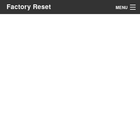
Factory Reset
MENU
Menu
Search