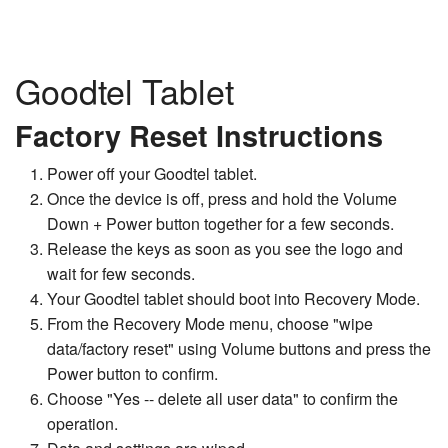
Goodtel Tablet
Factory Reset Instructions
Power off your Goodtel tablet.
Once the device is off, press and hold the Volume
Down + Power button together for a few seconds.
Release the keys as soon as you see the logo and
wait for few seconds.
Your Goodtel tablet should boot into Recovery Mode.
From the Recovery Mode menu, choose "wipe
data/factory reset" using Volume buttons and press the
Power button to confirm.
Choose "Yes -- delete all user data" to confirm the
operation.