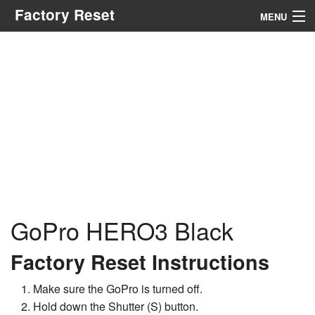
Factory Reset
MENU
Menu
Search
GoPro HERO3 Black
Factory Reset Instructions
Make sure the GoPro is turned off.
Hold down the Shutter (S) button.