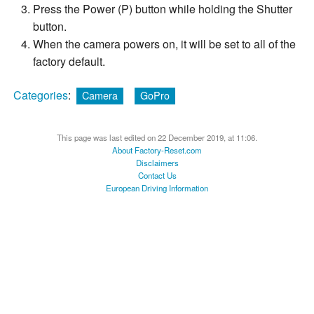
Press the Power (P) button while holding the Shutter
button.
When the camera powers on, it will be set to all of the
factory default.
Categories
:
Camera
GoPro
This page was last edited on 22 December 2019, at 11:06.
About Factory-Reset.com
Disclaimers
Contact Us
European Driving Information