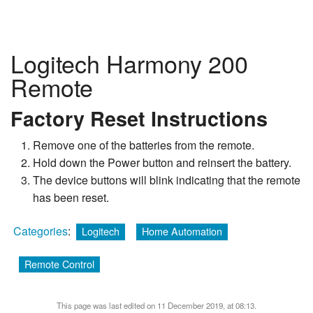
Logitech Harmony 200
Remote
Factory Reset Instructions
Remove one of the batteries from the remote.
Hold down the Power button and reinsert the battery.
The device buttons will blink indicating that the remote
has been reset.
Categories
:
Logitech
Home Automation
Remote Control
This page was last edited on 11 December 2019, at 08:13.