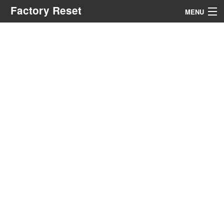
Factory Reset
MENU
Menu
Search