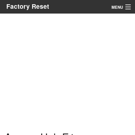
Factory Reset
MENU
Menu
Search