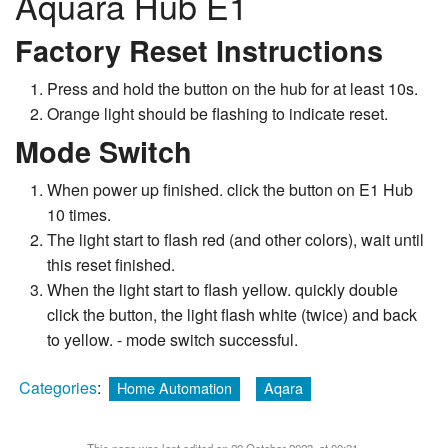
Aquara Hub E1
Factory Reset Instructions
Press and hold the button on the hub for at least 10s.
Orange light should be flashing to indicate reset.
Mode Switch
When power up finished. click the button on E1 Hub
10 times.
The light start to flash red (and other colors), wait until
this reset finished.
When the light start to flash yellow. quickly double
click the button, the light flash white (twice) and back
to yellow. - mode switch successful.
Categories
:
Home Automation
Aqara
This page was last edited on 20 October 2023, at 00:31.