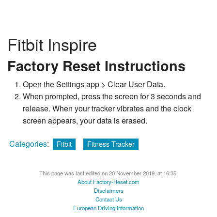
Fitbit Inspire
Factory Reset Instructions
Open the Settings app > Clear User Data.
When prompted, press the screen for 3 seconds and
release. When your tracker vibrates and the clock
screen appears, your data is erased.
Categories
:
Fitbit
Fitness Tracker
This page was last edited on 20 November 2019, at 16:35.
About Factory-Reset.com
Disclaimers
Contact Us
European Driving Information