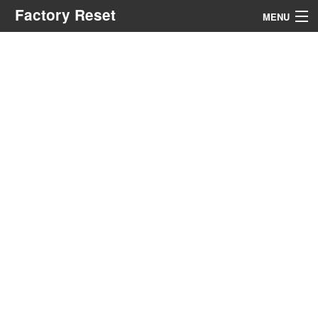
Factory Reset
MENU
Menu
Search