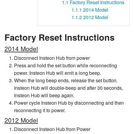
1.1
Factory Reset Instructions
1.1.1
2014 Model
1.1.2
2012 Model
Factory Reset Instructions
2014 Model
Disconnect Insteon Hub from power
Press and hold the set button while reconnecting
power. Insteon Hub will emit a long beep.
When the long beep ends, release the set button.
Insteon Hub will double-beep and after 30 seconds,
Insteon Hub will beep again.
Power cycle Insteon Hub by disconnecting and then
reconnecting it to power.
2012 Model
Disconnect Insteon Hub from Power