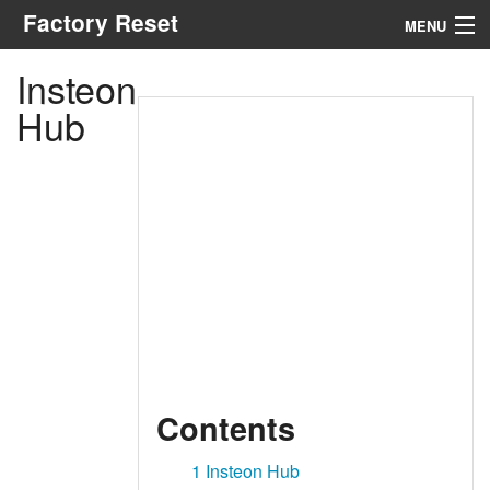
Factory Reset
MENU
Insteon
Menu
Hub
Search
Contents
1
Insteon Hub