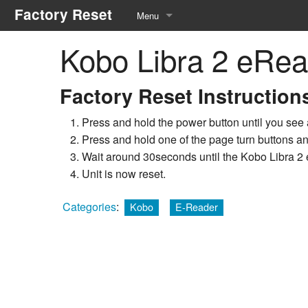
Factory Reset
Menu
Kobo Libra 2 eRea
Manufacturers
Equipment Types
Factory Reset Instruction
Service Menu
Press and hold the power button until you see 
Press and hold one of the page turn buttons an
Recommended Tools
Wait around 30seconds until the Kobo Libra 2 e
Unit is now reset.
Categories
:
Kobo
E-Reader