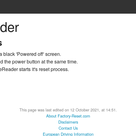
der
s
a black 'Powered off' screen.
d the power button at the same time.
Reader starts it's reset process.
This page was last edited on 12 October 2021, at 14:51.
About Factory-Reset.com
Disclaimers
Contact Us
European Driving Information