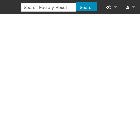
Search
What links here
Log in
Related chang
Special pages
Printable versi
Permanent link
Page informati