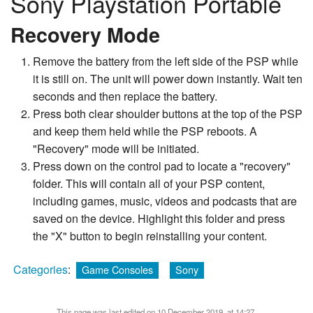
Sony Playstation Portable
Recovery Mode
Remove the battery from the left side of the PSP while
it is still on. The unit will power down instantly. Wait ten
seconds and then replace the battery.
Press both clear shoulder buttons at the top of the PSP
and keep them held while the PSP reboots. A
"Recovery" mode will be initiated.
Press down on the control pad to locate a "recovery"
folder. This will contain all of your PSP content,
including games, music, videos and podcasts that are
saved on the device. Highlight this folder and press
the "X" button to begin reinstalling your content.
Categories
:
Game Consoles
Sony
This page was last edited on 10 December 2019, at 14:27.