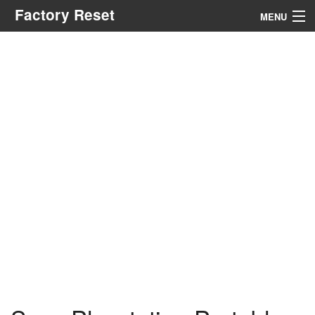
Factory Reset
MENU
Menu
Search