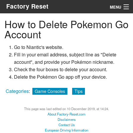
Factory Reset
MENU
How to Delete Pokemon Go
Menu
Account
Search
Go to Niantic's website.
Fill in your email address, subject line as "Delete
account", and provide your Pokémon nickname.
Check the four boxes to delete your account.
Delete the Pokémon Go app off your device.
Categories
:
Game Consoles
Tips
This page was last edited on 10 December 2019, at 14:24.
About Factory-Reset.com
Disclaimers
Contact Us
European Driving Information