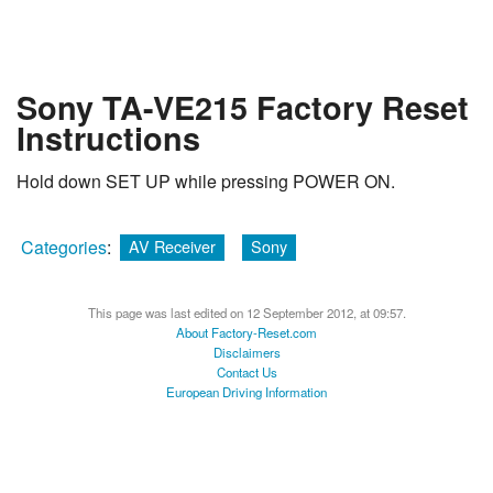
Sony TA-VE215 Factory Reset
Instructions
Hold down SET UP while pressing POWER ON.
Categories
:
AV Receiver
Sony
This page was last edited on 12 September 2012, at 09:57.
About Factory-Reset.com
Disclaimers
Contact Us
European Driving Information