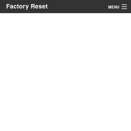
Factory Reset
MENU
Menu
Search