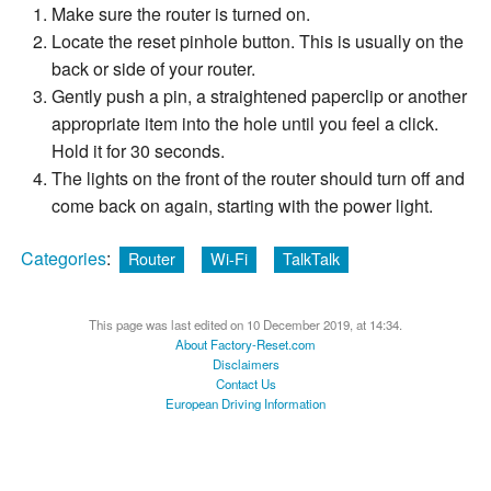
Make sure the router is turned on.
Locate the reset pinhole button. This is usually on the
back or side of your router.
Gently push a pin, a straightened paperclip or another
appropriate item into the hole until you feel a click.
Hold it for 30 seconds.
The lights on the front of the router should turn off and
come back on again, starting with the power light.
Categories
:
Router
Wi-Fi
TalkTalk
This page was last edited on 10 December 2019, at 14:34.
About Factory-Reset.com
Disclaimers
Contact Us
European Driving Information