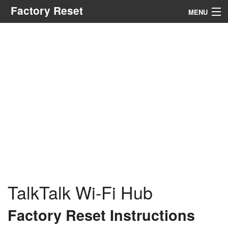
Factory Reset
MENU
Menu
Search
TalkTalk Wi-Fi Hub
Factory Reset Instructions