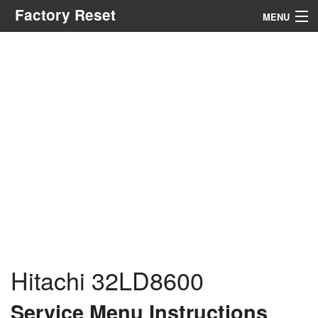
Factory Reset
MENU
Menu
Search
Hitachi 32LD8600
Service Menu Instructions