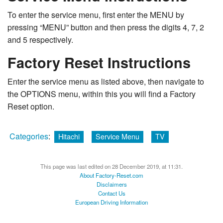
To enter the service menu, first enter the MENU by
pressing “MENU” button and then press the digits 4, 7, 2
and 5 respectively.
Factory Reset Instructions
Enter the service menu as listed above, then navigate to
the OPTIONS menu, within this you will find a Factory
Reset option.
Categories
:
Hitachi
Service Menu
TV
This page was last edited on 28 December 2019, at 11:31.
About Factory-Reset.com
Disclaimers
Contact Us
European Driving Information