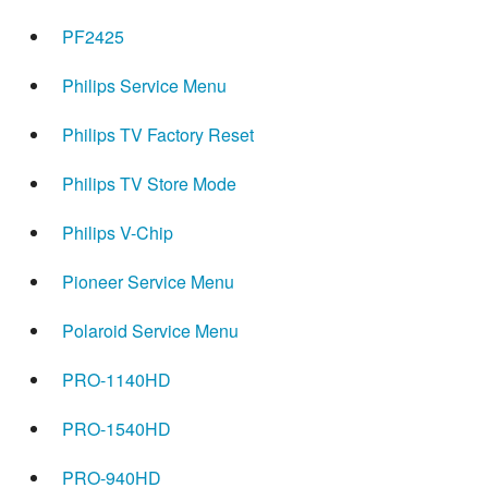
PF2425
Philips Service Menu
Philips TV Factory Reset
Philips TV Store Mode
Philips V-Chip
Pioneer Service Menu
Polaroid Service Menu
PRO-1140HD
PRO-1540HD
PRO-940HD