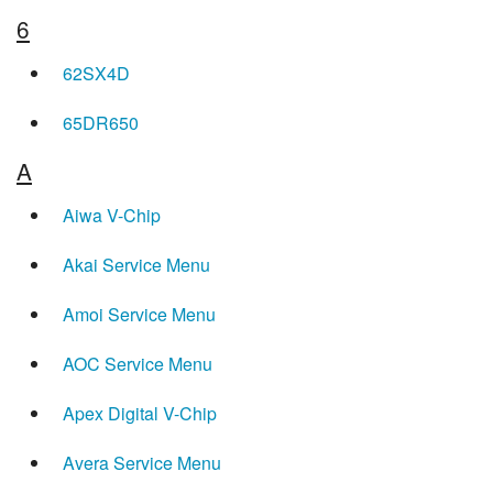
6
62SX4D
65DR650
A
Aiwa V-Chip
Akai Service Menu
Amoi Service Menu
AOC Service Menu
Apex Digital V-Chip
Avera Service Menu