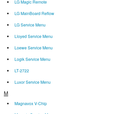
LG Magic Remote
LG MainBoard Reflow
LG Service Menu
Lloyed Service Menu
Loewe Service Menu
Logik Service Menu
LT-2722
Luxor Service Menu
M
Magnavox V-Chip