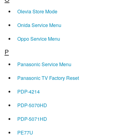
Olevia Store Mode
Onida Service Menu
Oppo Service Menu
P
Panasonic Service Menu
Panasonic TV Factory Reset
PDP-4214
PDP-5070HD
PDP-5071HD
PE77U