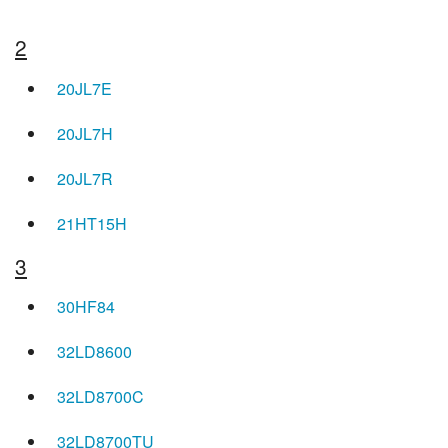
2
20JL7E
20JL7H
20JL7R
21HT15H
3
30HF84
32LD8600
32LD8700C
32LD8700TU