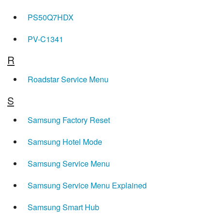
PS50Q7HDX
PV-C1341
R
Roadstar Service Menu
S
Samsung Factory Reset
Samsung Hotel Mode
Samsung Service Menu
Samsung Service Menu Explained
Samsung Smart Hub