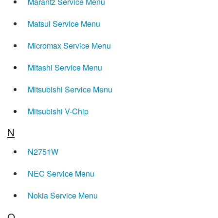
Marantz Service Menu
Matsui Service Menu
Micromax Service Menu
Mitashi Service Menu
Mitsubishi Service Menu
Mitsubishi V-Chip
N
N2751W
NEC Service Menu
Nokia Service Menu
O