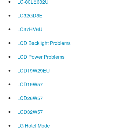
LC-80LE632U
LC32GD8E
LC37HV6U
LCD Backlight Problems
LCD Power Problems
LCD19W29EU
LCD19W57
LCD26W57
LCD32W57
LG Hotel Mode