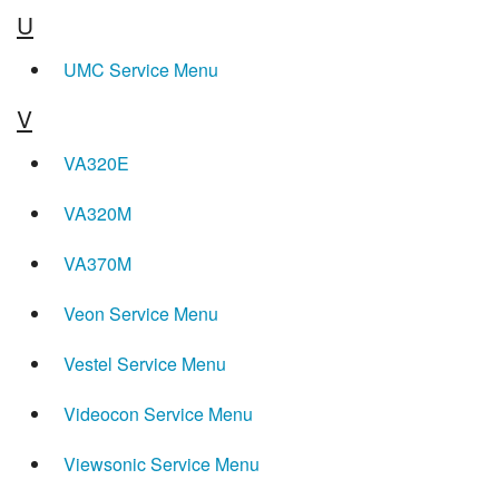
U
UMC Service Menu
V
VA320E
VA320M
VA370M
Veon Service Menu
Vestel Service Menu
Videocon Service Menu
Viewsonic Service Menu