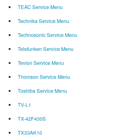
TEAC Service Menu
Technika Service Menu
Technosonic Service Menu
Telefunken Service Menu
Tevion Service Menu
Thomson Service Menu
Toshiba Service Menu
TV-L1
TX-42F430S
TX33AK10