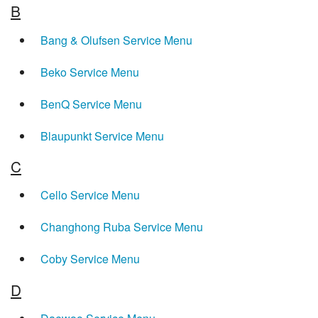
B
Bang & Olufsen Service Menu
Beko Service Menu
BenQ Service Menu
Blaupunkt Service Menu
C
Cello Service Menu
Changhong Ruba Service Menu
Coby Service Menu
D