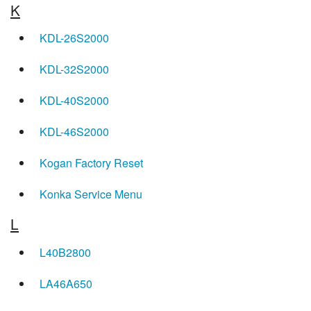
K
KDL-26S2000
KDL-32S2000
KDL-40S2000
KDL-46S2000
Kogan Factory Reset
Konka Service Menu
L
L40B2800
LA46A650