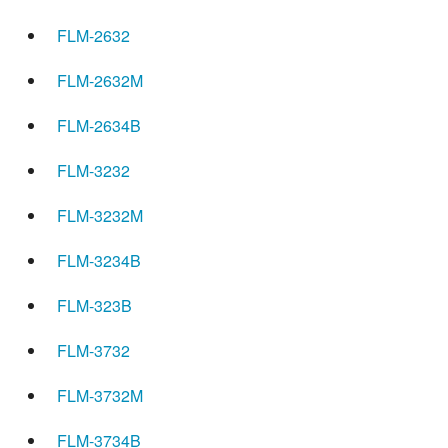
FLM-2632
FLM-2632M
FLM-2634B
FLM-3232
FLM-3232M
FLM-3234B
FLM-323B
FLM-3732
FLM-3732M
FLM-3734B