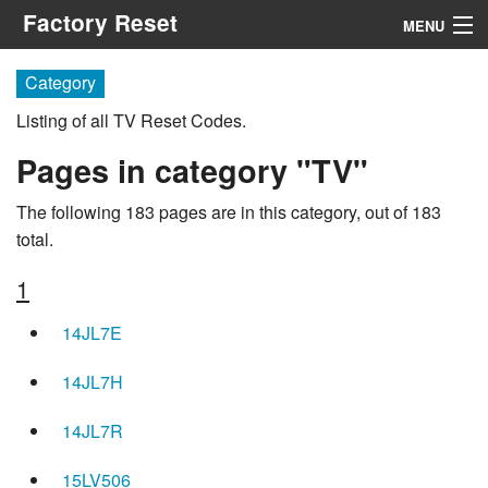
Factory Reset
MENU
Menu
Category
Listing of all TV Reset Codes.
Search
Pages in category "TV"
The following 183 pages are in this category, out of 183
total.
1
14JL7E
14JL7H
14JL7R
15LV506