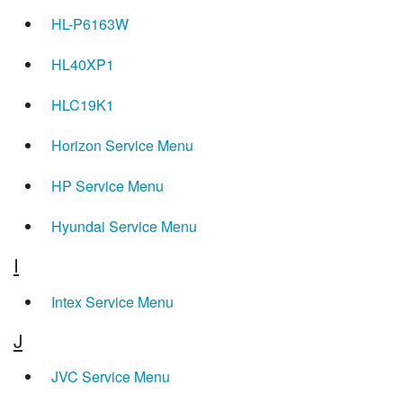
HL-P6163W
HL40XP1
HLC19K1
Horizon Service Menu
HP Service Menu
Hyundai Service Menu
I
Intex Service Menu
J
JVC Service Menu