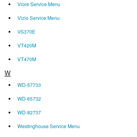
Viore Service Menu
Vizio Service Menu
VS370E
VT420M
VT470M
W
WD-57733
WD-65732
WD-82737
Westinghouse Service Menu