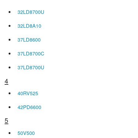
32LD8700U
32LD8A10
37LD8600
37LD8700C
37LD8700U
4
40RV525
42PD6600
5
50V500