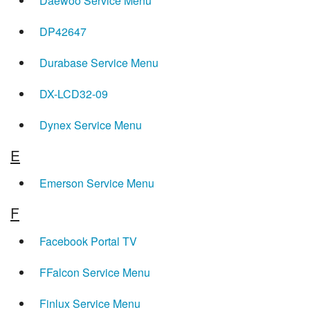
Daewoo Service Menu
DP42647
Durabase Service Menu
DX-LCD32-09
Dynex Service Menu
E
Emerson Service Menu
F
Facebook Portal TV
FFalcon Service Menu
Finlux Service Menu