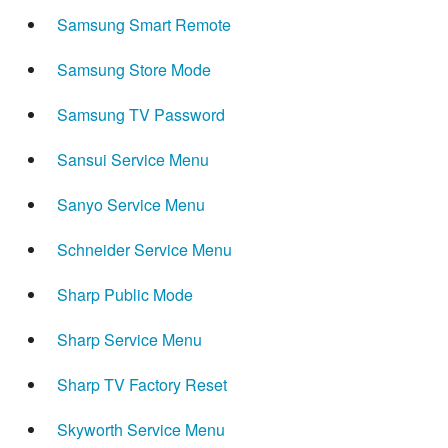
Samsung Smart Remote
Samsung Store Mode
Samsung TV Password
Sansui Service Menu
Sanyo Service Menu
Schneider Service Menu
Sharp Public Mode
Sharp Service Menu
Sharp TV Factory Reset
Skyworth Service Menu