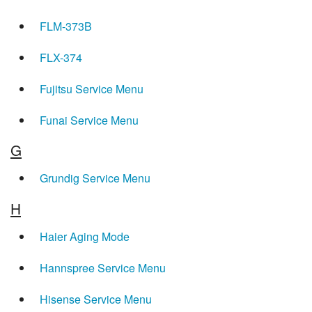
FLM-373B
FLX-374
Fujitsu Service Menu
Funai Service Menu
G
Grundig Service Menu
H
Haier Aging Mode
Hannspree Service Menu
Hisense Service Menu