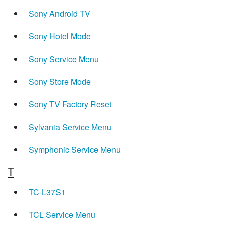
Sony Android TV
Sony Hotel Mode
Sony Service Menu
Sony Store Mode
Sony TV Factory Reset
Sylvania Service Menu
Symphonic Service Menu
T
TC-L37S1
TCL Service Menu