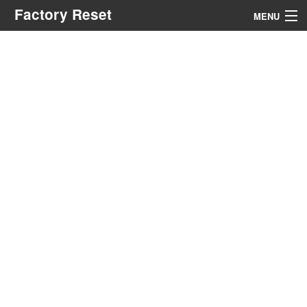
Factory Reset
MENU
Menu
Search