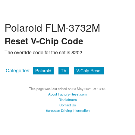
Polaroid FLM-3732M
Reset V-Chip Code
The override code for the set is 8202.
Categories
:
Polaroid
TV
V-Chip Reset
This page was last edited on 23 May 2021, at 13:18.
About Factory-Reset.com
Disclaimers
Contact Us
European Driving Information