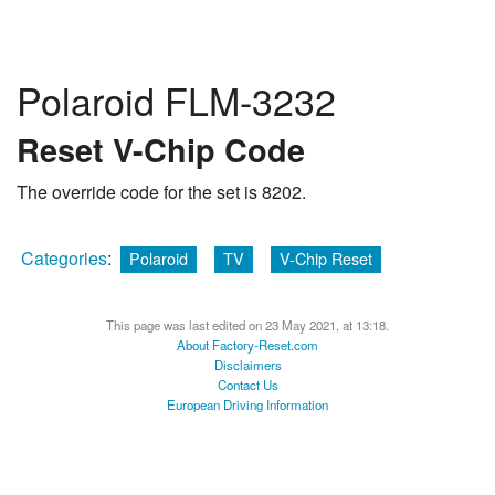
Polaroid FLM-3232
Reset V-Chip Code
The override code for the set is 8202.
Categories
:
Polaroid
TV
V-Chip Reset
This page was last edited on 23 May 2021, at 13:18.
About Factory-Reset.com
Disclaimers
Contact Us
European Driving Information