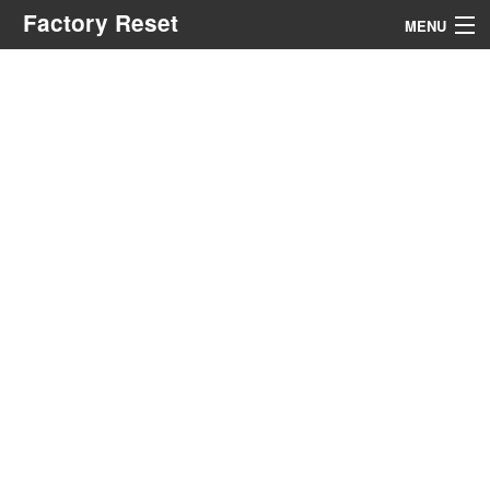
Factory Reset
MENU
Menu
Search