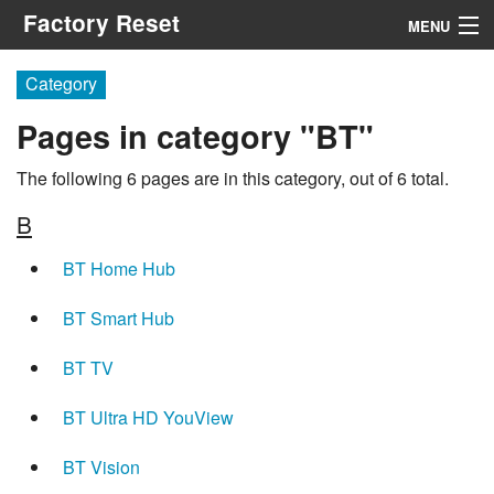
Factory Reset
MENU
Menu
Category
Pages in category "BT"
Search
The following 6 pages are in this category, out of 6 total.
B
BT Home Hub
BT Smart Hub
BT TV
BT Ultra HD YouView
BT Vision