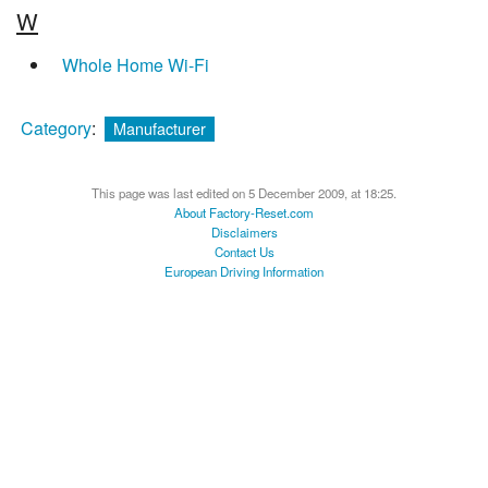
W
Whole Home Wi-Fi
Category
:
Manufacturer
This page was last edited on 5 December 2009, at 18:25.
About Factory-Reset.com
Disclaimers
Contact Us
European Driving Information